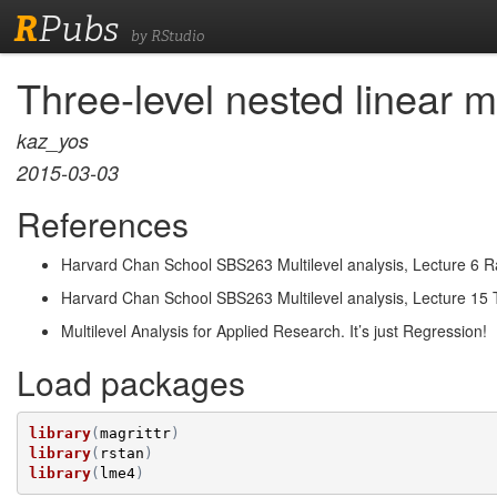
R
Pubs
by RStudio