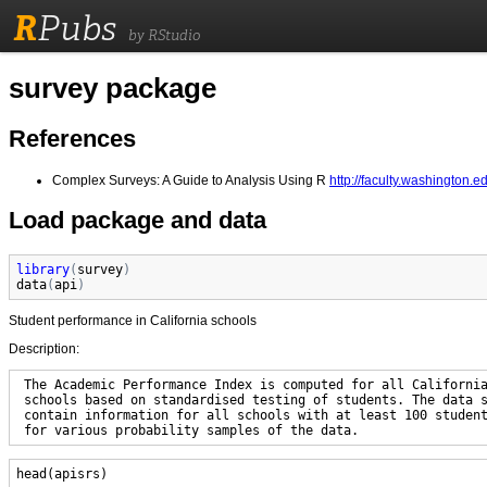
R
Pubs
by RStudio