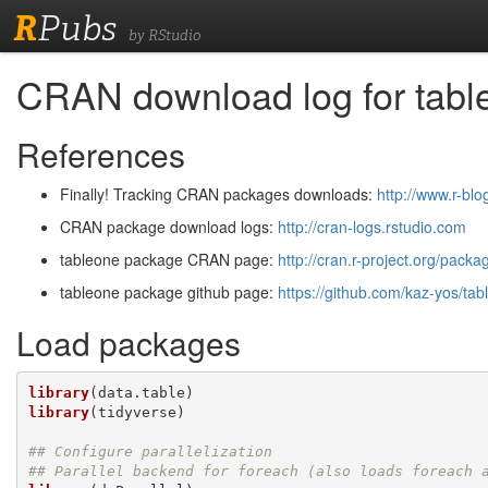
R
Pubs
by RStudio