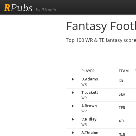
R
Pubs
by RStudio