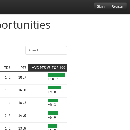
Sign in
Register