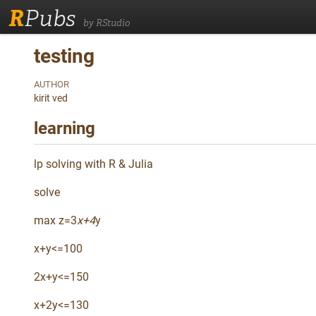
R
Pubs
by RStudio