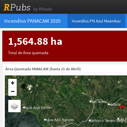
R
Pubs
by RStudio