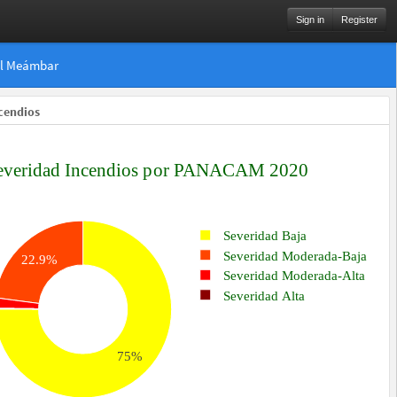
Sign in
Register