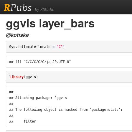
R
Pubs
by RStudio