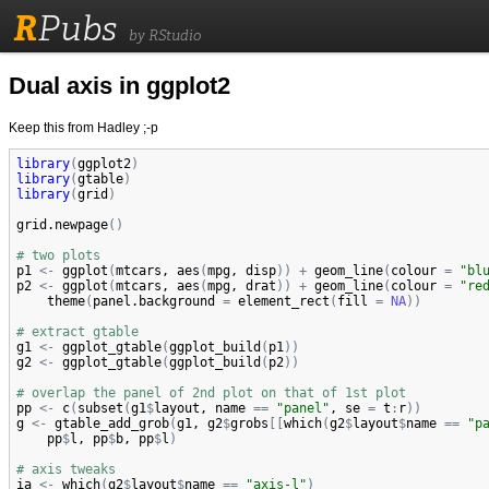
R
Pubs
by RStudio