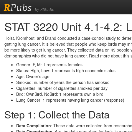
R
Pubs
by RStudio