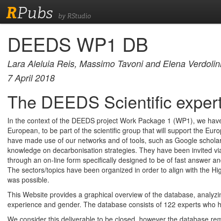
R
Pubs
by RStudio