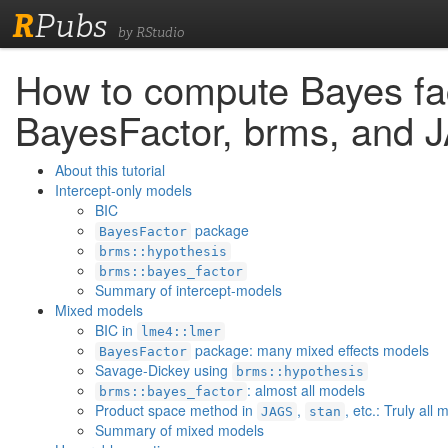
R
Pubs
by RStudio