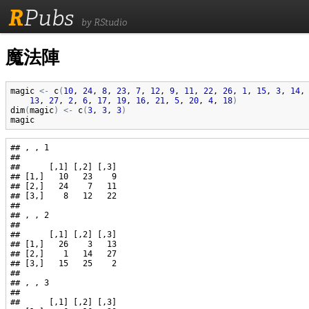
R
Pubs
by RStudio