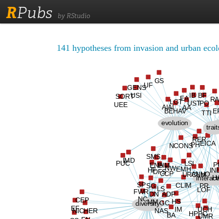
R
Pubs
by RStudio