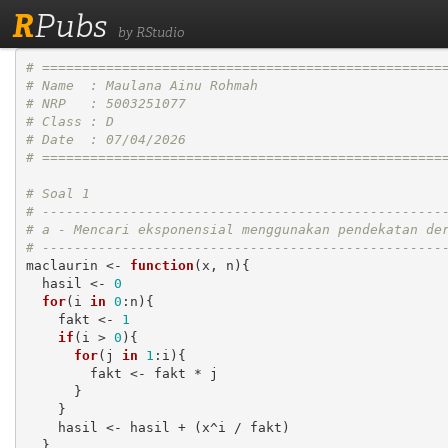
R
Pubs
by RStudio