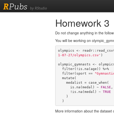
R
Pubs
by RStudio