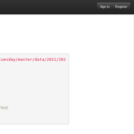
Sign in
Register