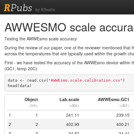
R
Pubs
by RStudio