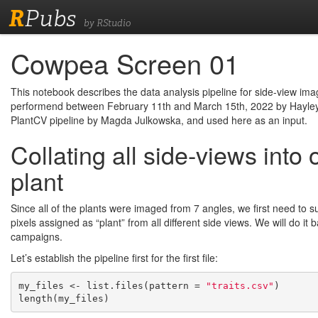
R
Pubs
by RStudio