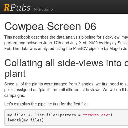
R
Pubs
by RStudio