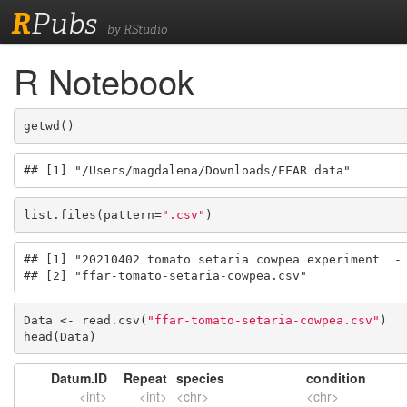
R
Pubs
by RStudio