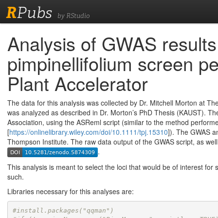
R
Pubs
by RStudio