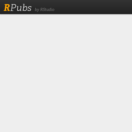
R
Pubs
by RStudio