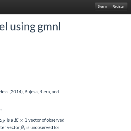
Sign in
Register