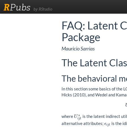
R
Pubs
by RStudio