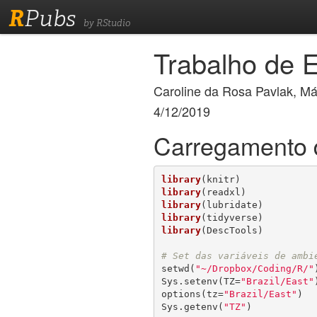
R
Pubs
by RStudio