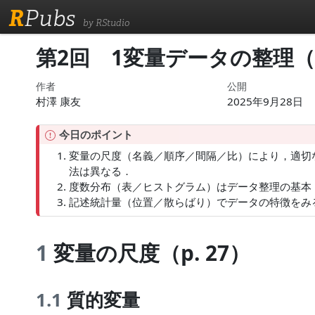
R
Pubs
by RStudio