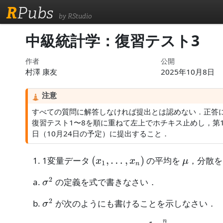
R
Pubs
by RStudio