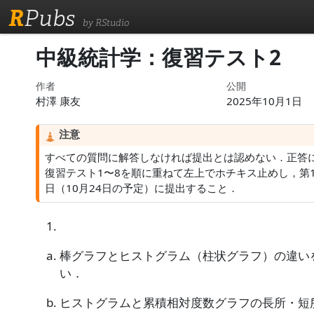
R
Pubs
by RStudio