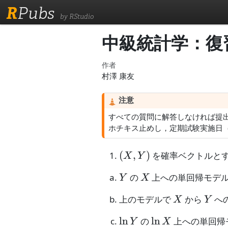
R
Pubs
by RStudio