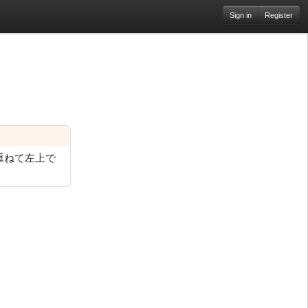
Sign in
Register