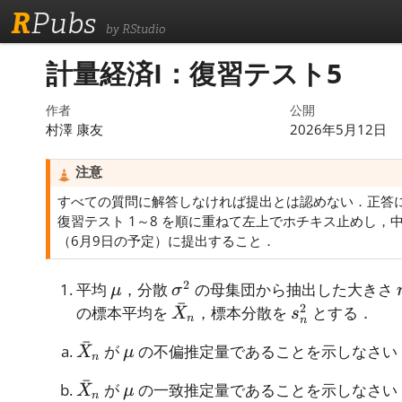
R
Pubs
by RStudio