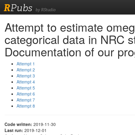
R
Pubs
by RStudio