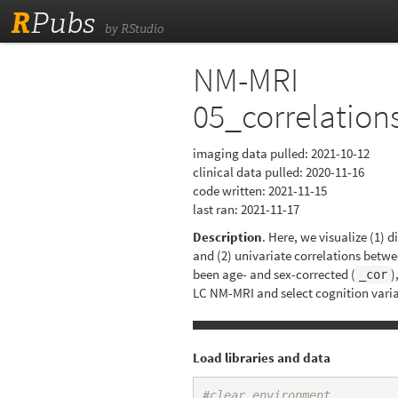
R
Pubs
by RStudio