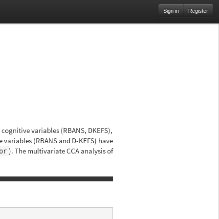
Sign in
Register