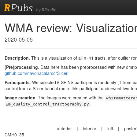
R
Pubs
by RStudio