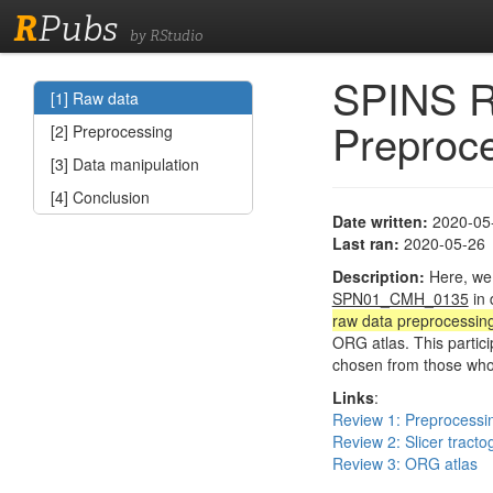
R
Pubs
by RStudio