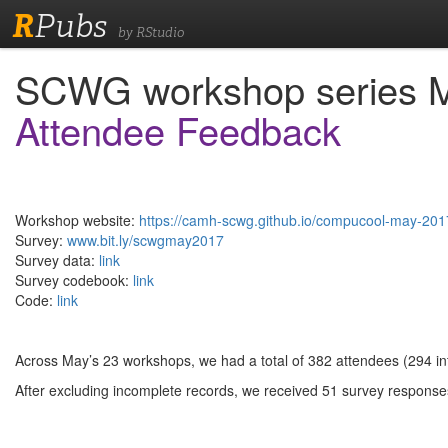
R
Pubs
by RStudio