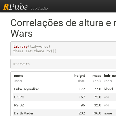
R
Pubs
by RStudio