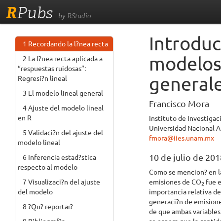
R
Pubs
by RStudio