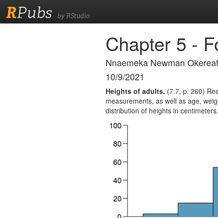
R
Pubs
by RStudio