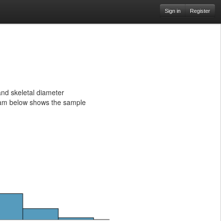
Sign in
Register