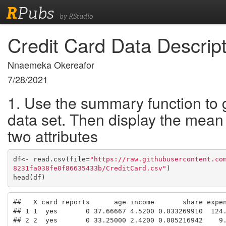
R
Pubs
by RStudio