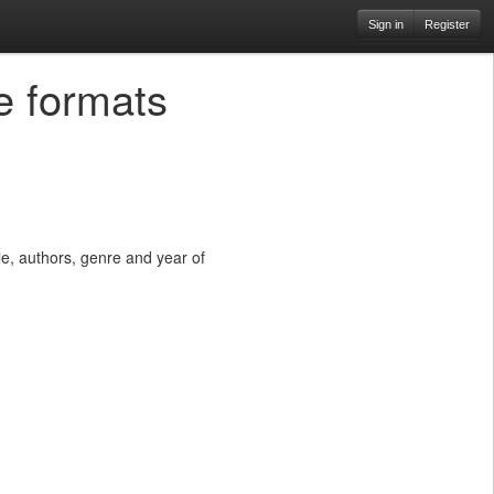
Sign in
Register