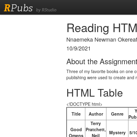
R
Pubs
by RStudio