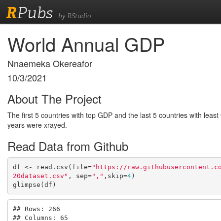
R
Pubs
by RStudio