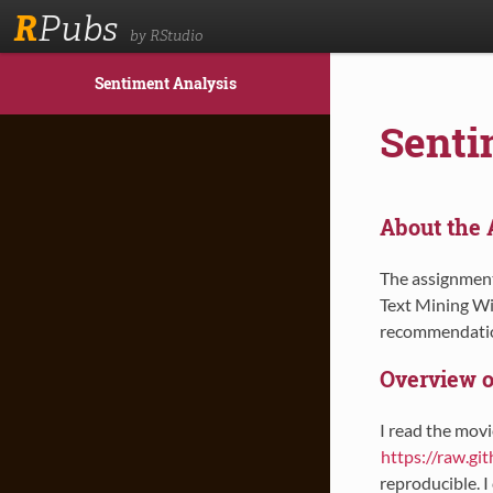
R
Pubs
by RStudio