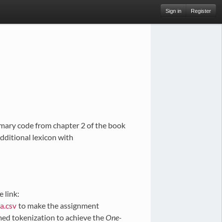
Sign in
Register