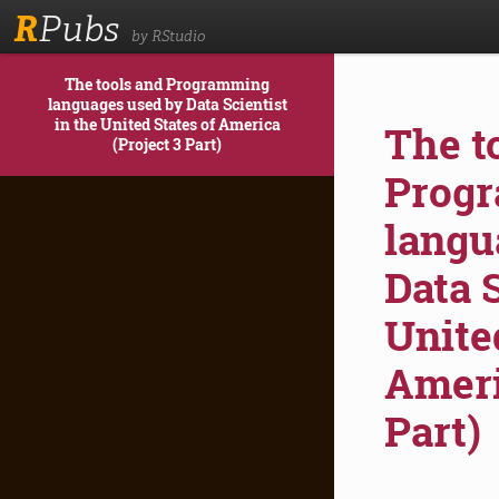
R
Pubs
by RStudio