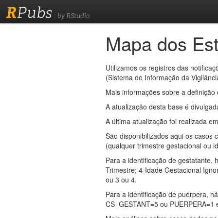
R
Pubs
by RStudio