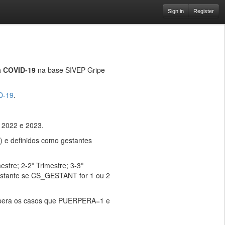
Sign in
Register