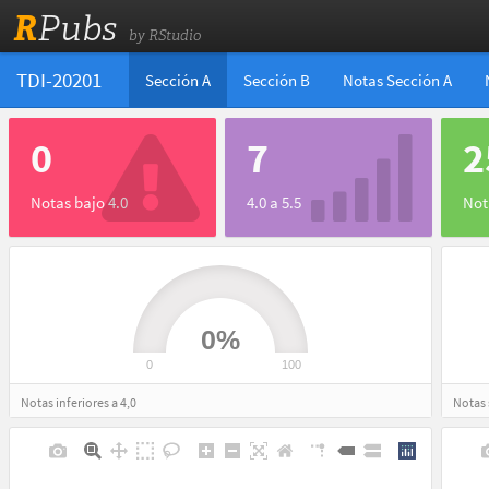
R
Pubs
by RStudio