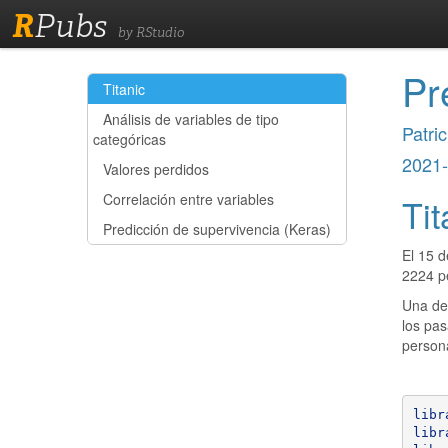
R
Pubs
by RStudio