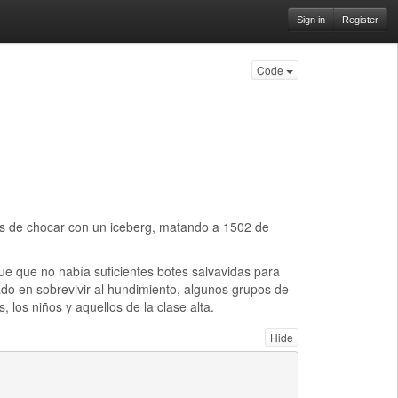
Sign in
Register