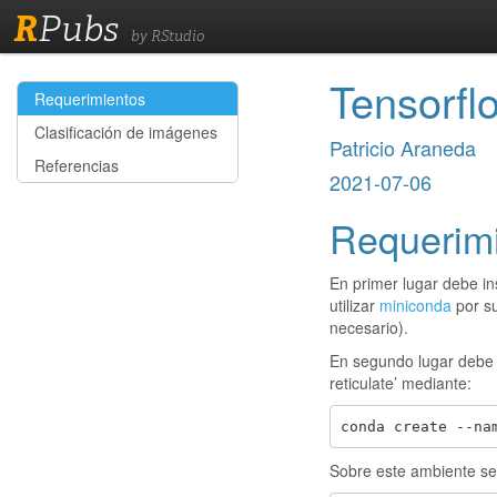
R
Pubs
by RStudio