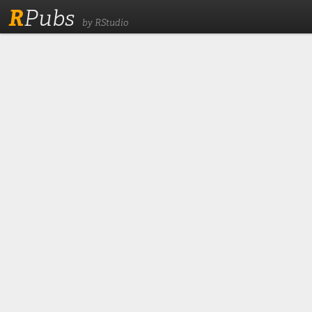
R
Pubs
by RStudio