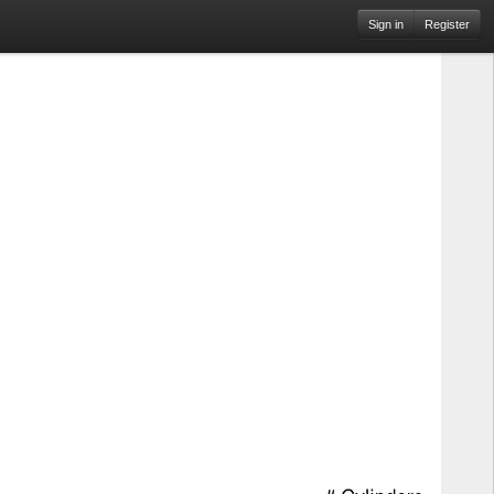
Sign in
Register