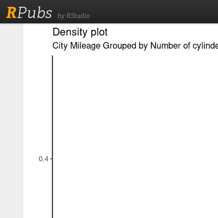
R
Pubs
by RStudio