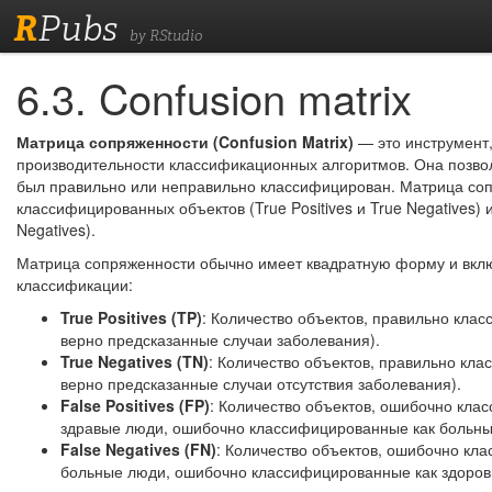
R
Pubs
by RStudio