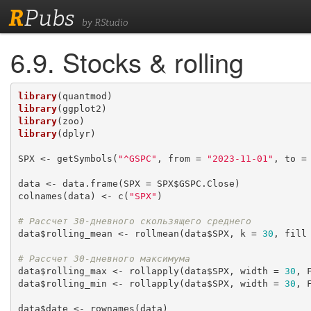
R
Pubs
by RStudio