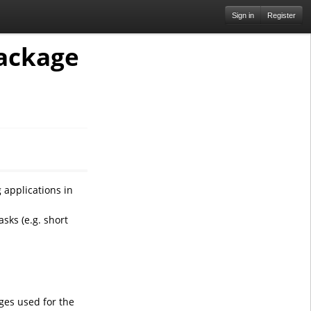
Sign in
Register