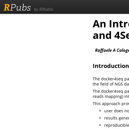
R
Pubs
by RStudio